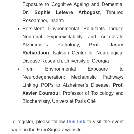
Exposure to Cognitive Ageing and Dementia,
Dr. Sophie Lefevre Arbogast
, Tenured
Researcher, Inserm
Persistent Environmental Pollutants Induce
Neuronal Hyperexcitability and Accelerate
Alzheimer’s Pathology,
Prof. Jason
Richardson
, Isakson Center for Neurological
Disease Research, University of Georgia
From Environmental Exposure to
Neurodegeneration: Mechanistic Pathways
Linking POPs to Alzheimer’s Disease,
Prof.
Xavier Coumoul
, Professor of Toxicology and
Biochemistry, Université Paris Cité
To register, please follow
this link
to visit the event
page on the ExpoSignalz website.