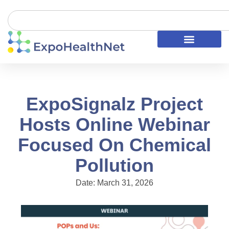
ExpoSignalz Project
Hosts Online Webinar
Focused On Chemical
Pollution
Date:
March 31, 2026