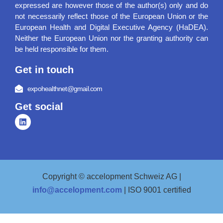
expressed are however those of the author(s) only and do
not necessarily reflect those of the European Union or the
European Health and Digital Executive Agency (HaDEA).
Neither the European Union nor the granting authority can
be held responsible for them.
Get in touch
expohealthnet@gmail.com
Get social
Copyright © accelopment Schweiz AG |
info@accelopment.com
| ISO 9001 certified