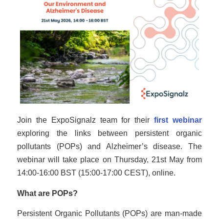
Join the ExpoSignalz team for their
first webinar
exploring the links between persistent organic
pollutants (POPs) and Alzheimer’s disease. The
webinar will take place on Thursday, 21st May from
14:00-16:00 BST (15:00-17:00 CEST), online.
What are POPs?
Persistent Organic Pollutants (POPs) are man-made