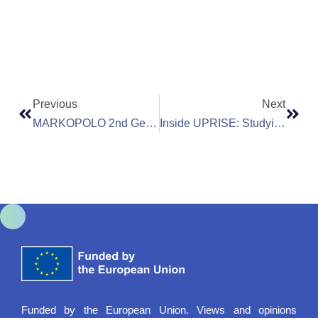
Previous
Next
MARKOPOLO 2nd General Assembly Meeting In Cyprus: Advancing Research On Environmental Health Risks
Inside UPRISE: Studying Invisible Pollutants With Nanotechnology
Funded by the European Union. Views and opinions