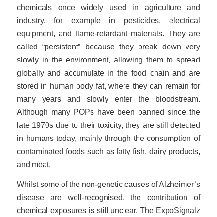
chemicals once widely used in agriculture and
industry, for example in pesticides, electrical
equipment, and flame-retardant materials. They are
called “persistent” because they break down very
slowly in the environment, allowing them to spread
globally and accumulate in the food chain and are
stored in human body fat, where they can remain for
many years and slowly enter the bloodstream.
Although many POPs have been banned since the
late 1970s due to their toxicity, they are still detected
in humans today, mainly through the consumption of
contaminated foods such as fatty fish, dairy products,
and meat.
Whilst some of the non-genetic causes of Alzheimer’s
disease are well-recognised, the contribution of
chemical exposures is still unclear. The ExpoSignalz