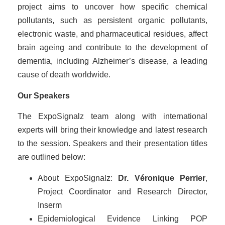
project aims to uncover how specific chemical
pollutants, such as persistent organic pollutants,
electronic waste, and pharmaceutical residues, affect
brain ageing and contribute to the development of
dementia, including Alzheimer’s disease, a leading
cause of death worldwide.
Our Speakers
The ExpoSignalz team along with international
experts will bring their knowledge and latest research
to the session. Speakers and their presentation titles
are outlined below:
About ExpoSignalz:
Dr. Véronique Perrier
,
Project Coordinator and Research Director,
Inserm
Epidemiological Evidence Linking POP