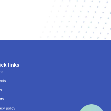
ck links
e
ects
s
nts
acy policy