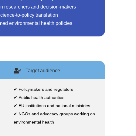
n researchers and decision-makers
cience-to-policy translation
med environmental health policies
Target audience
✔ Policymakers and regulators
✔ Public health authorities
✔ EU institutions and national ministries
✔ NGOs and advocacy groups working on
environmental health