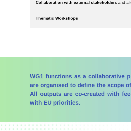
Collaboration with external stakeholders
and ali
Thematic Workshops
WG1 functions as a collaborative pl
are organised to define the scope of
All outputs are co-created with fe
with EU priorities.