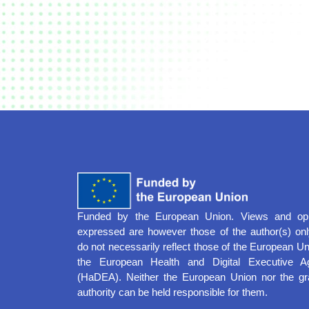
Funded by the European Union. Views and opi
expressed are however those of the author(s) on
do not necessarily reflect those of the European Un
the European Health and Digital Executive A
(HaDEA). Neither the European Union nor the gr
authority can be held responsible for them.