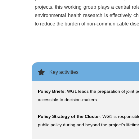
projects, this working group plays a central rol
environmental health research is effectively ch
to reduce the burden of non-communicable dis
Key activities
Policy Briefs
: WG1 leads the preparation of joint p
accessible to decision-makers.
Policy Strategy of the Cluster
: WG1 is responsible
public policy during and beyond the project’s lifetim