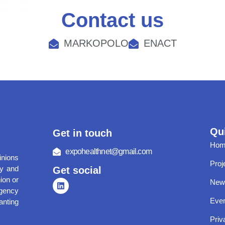
Contact us
MARKOPOLO
ENACT
Qui
Get in touch
Hom
expohealthnet@gmail.com
nions
Proj
ly and
Get social
ion or
New
gency
Eve
anting
Priv