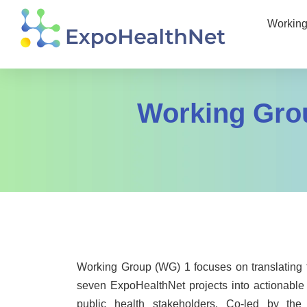
Working
Working Gro
Working Group (WG) 1 focuses on translating th
seven ExpoHealthNet projects into actionable 
public health stakeholders. Co-led by