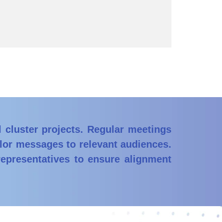
l cluster projects. Regular meetings
ailor messages to relevant audiences.
representatives to ensure alignment