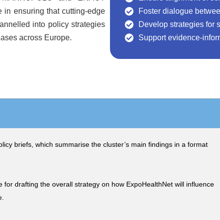
e in ensuring that cutting-edge
Foster dialogue betwee
annelled into policy strategies
Develop strategies for s
eases across Europe.
Support evidence-infor
olicy briefs, which summarise the cluster’s main findings in a format
 for drafting the overall strategy on how ExpoHealthNet will influence
e.