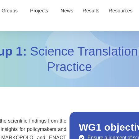
 Groups
Projects
News
Results
Resources
up 1:
Science Translation
Practice
e scientific findings from the
WG1 objecti
insights for policymakers and
 the MARKOPOLO and ENACT
Ensure alignment of sci