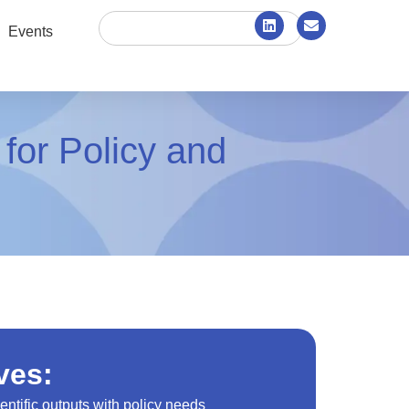
Events
 for Policy and
ves:
entific outputs with policy needs