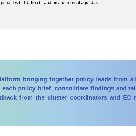
gnment with EU health and environmental agendas
atform bringing together policy leads from al
 each policy brief, consolidate findings and t
edback from the cluster coordinators and EC 