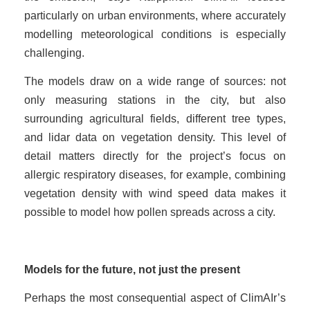
particularly on urban environments, where accurately
modelling meteorological conditions is especially
challenging.
The models draw on a wide range of sources: not
only measuring stations in the city, but also
surrounding agricultural fields, different tree types,
and lidar data on vegetation density. This level of
detail matters directly for the project’s focus on
allergic respiratory diseases, for example, combining
vegetation density with wind speed data makes it
possible to model how pollen spreads across a city.
Models for the future, not just the present
Perhaps the most consequential aspect of ClimAIr’s