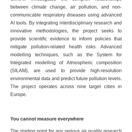
between climate change, air pollution, and non-
communicable respiratory diseases using advanced
AI tools. By integrating interdisciplinary research and
innovative methodologies, the project seeks to
provide scientific evidence to inform policies that
mitigate pollution-related health risks. Advanced
modelling techniques, such as the System for
Integrated modelling of Atmospheric composition
(SILAM), are used to provide high-resolution
environmental data and predict future pollution levels.
The project operates across nine target cities in
Europe.
You cannot measure everywhere
The starting point for any serious air quality research