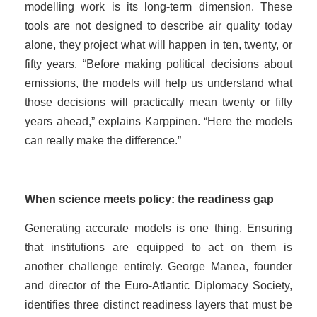
modelling work is its long-term dimension. These
tools are not designed to describe air quality today
alone, they project what will happen in ten, twenty, or
fifty years. “Before making political decisions about
emissions, the models will help us understand what
those decisions will practically mean twenty or fifty
years ahead,” explains Karppinen. “Here the models
can really make the difference.”
When science meets policy: the readiness gap
Generating accurate models is one thing. Ensuring
that institutions are equipped to act on them is
another challenge entirely. George Manea, founder
and director of the Euro-Atlantic Diplomacy Society,
identifies three distinct readiness layers that must be