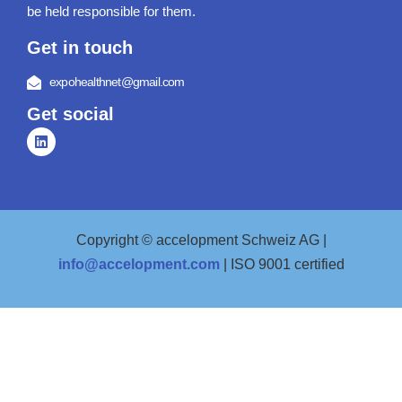
be held responsible for them.
Get in touch
expohealthnet@gmail.com
Get social
Copyright © accelopment Schweiz AG |
info@accelopment.com
| ISO 9001 certified