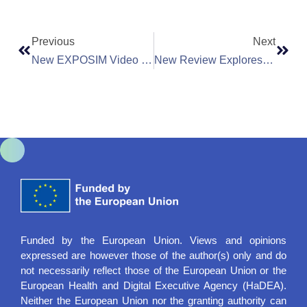
Previous
Next
New EXPOSIM Video Interviews To Explore Environmental Exposures And Health Risks
New Review Explores How Air Pollution Affects Pregnancy And Birth Outcomes | MARKOPOLO
Funded by the European Union. Views and opinions
expressed are however those of the author(s) only and do
not necessarily reflect those of the European Union or the
European Health and Digital Executive Agency (HaDEA).
Neither the European Union nor the granting authority can