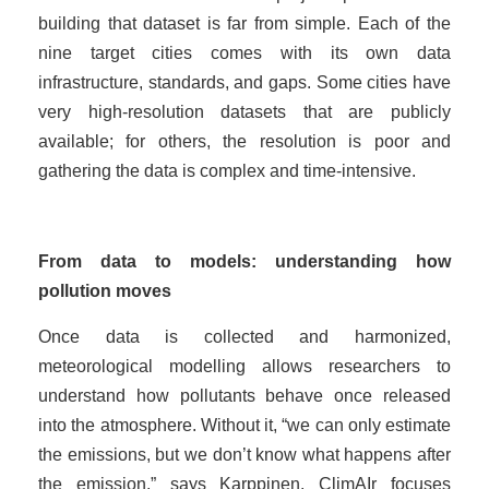
building that dataset is far from simple. Each of the
nine target cities comes with its own data
infrastructure, standards, and gaps. Some cities have
very high-resolution datasets that are publicly
available; for others, the resolution is poor and
gathering the data is complex and time-intensive.
From data to models: understanding how
pollution moves
Once data is collected and harmonized,
meteorological modelling allows researchers to
understand how pollutants behave once released
into the atmosphere. Without it, “we can only estimate
the emissions, but we don’t know what happens after
the emission,” says Karppinen. ClimAIr focuses