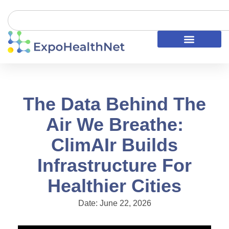
The Data Behind The
Air We Breathe:
ClimAIr Builds
Infrastructure For
Healthier Cities
Date:
June 22, 2026