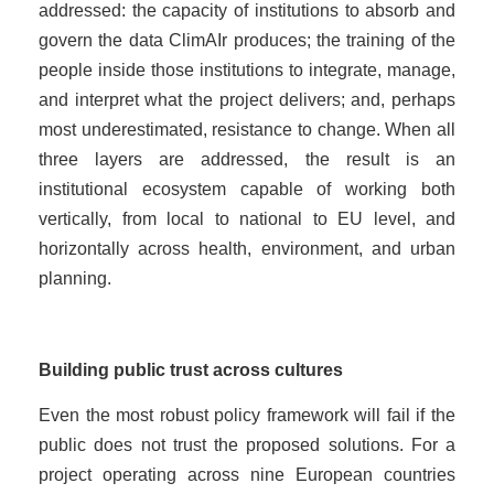
addressed: the capacity of institutions to absorb and
govern the data ClimAIr produces; the training of the
people inside those institutions to integrate, manage,
and interpret what the project delivers; and, perhaps
most underestimated, resistance to change. When all
three layers are addressed, the result is an
institutional ecosystem capable of working both
vertically, from local to national to EU level, and
horizontally across health, environment, and urban
planning.
Building public trust across cultures
Even the most robust policy framework will fail if the
public does not trust the proposed solutions. For a
project operating across nine European countries