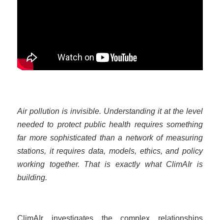
Air pollution is invisible. Understanding it at the level
needed to protect public health requires something
far more sophisticated than a network of measuring
stations, it requires data, models, ethics, and policy
working together. That is exactly what ClimAIr is
building.
ClimAIr investigates the complex relationships