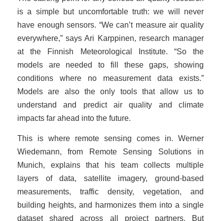
is a simple but uncomfortable truth: we will never
have enough sensors. “We can’t measure air quality
everywhere,” says Ari Karppinen, research manager
at the Finnish Meteorological Institute. “So the
models are needed to fill these gaps, showing
conditions where no measurement data exists.”
Models are also the only tools that allow us to
understand and predict air quality and climate
impacts far ahead into the future.
This is where remote sensing comes in. Werner
Wiedemann, from Remote Sensing Solutions in
Munich, explains that his team collects multiple
layers of data, satellite imagery, ground-based
measurements, traffic density, vegetation, and
building heights, and harmonizes them into a single
dataset shared across all project partners. But