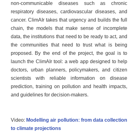
non-communicable diseases such as chronic
respiratory diseases, cardiovascular diseases, and
cancer. ClimAIr takes that urgency and builds the full
chain, the models that make sense of incomplete
data, the institutions that need to be ready to act, and
the communities that need to trust what is being
proposed. By the end of the project, the goal is to
launch the ClimAIr tool: a web app designed to help
doctors, urban planners, policymakers, and citizen
scientists with reliable information on disease
prediction, training on pollution and health impacts,
and guidelines for decision-makers.
Video:
Modelling air pollution: from data collection
to climate projections