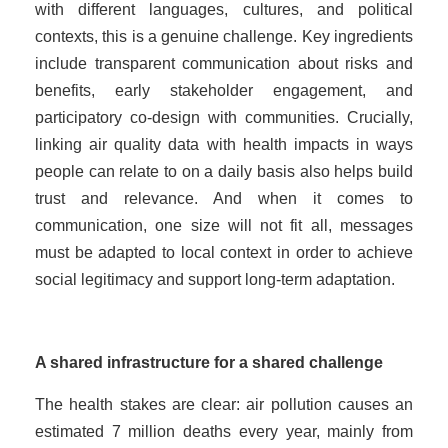
with different languages, cultures, and political
contexts, this is a genuine challenge. Key ingredients
include transparent communication about risks and
benefits, early stakeholder engagement, and
participatory co-design with communities. Crucially,
linking air quality data with health impacts in ways
people can relate to on a daily basis also helps build
trust and relevance. And when it comes to
communication, one size will not fit all, messages
must be adapted to local context in order to achieve
social legitimacy and support long-term adaptation.
A shared infrastructure for a shared challenge
The health stakes are clear: air pollution causes an
estimated 7 million deaths every year, mainly from