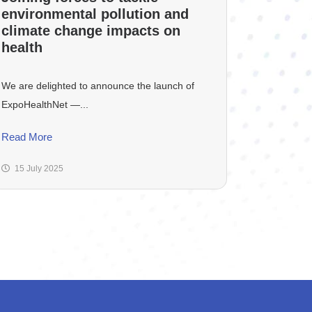
environmental pollution and
climate change impacts on
health
We are delighted to announce the launch of
ExpoHealthNet —...
Read More
15 July 2025