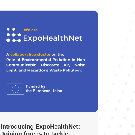
Introducing ExpoHealthNet:
Joining forces to tackle