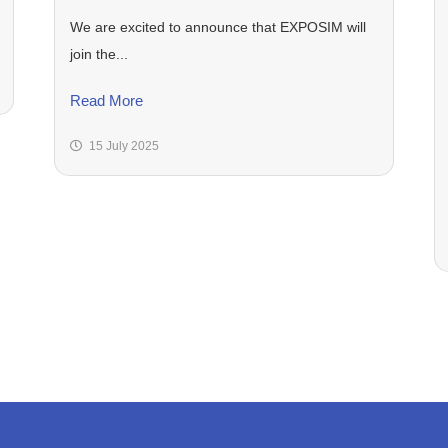
We are excited to announce that EXPOSIM will
join the...
Read More
15 July 2025