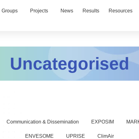
 Groups
Projects
News
Results
Resources
Uncategorised
Communication & Dissemination
EXPOSIM
MAR
ENVESOME
UPRISE
ClimAir